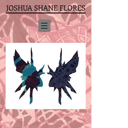
JOSHUA SHANE FLORES